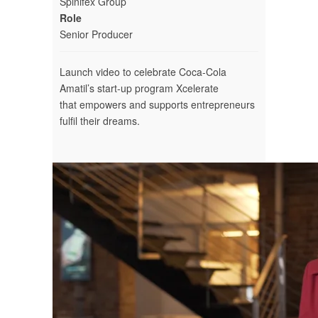
Spinifex Group
Role
Senior Producer
Launch video to celebrate Coca-Cola
Amatil’s start-up program Xcelerate
that empowers and supports entrepreneurs
fulfil their dreams.