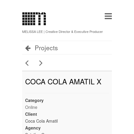
MELISSA LEE | Creative Director & Executive Producer
Projects
COCA COLA AMATIL X
Category
Online
Client
Coca Cola Amatil
Agency