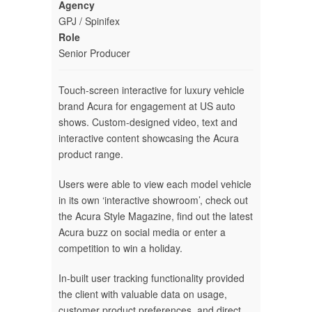
Agency
GPJ / Spinifex
Role
Senior Producer
Touch-screen interactive for luxury vehicle
brand Acura for engagement at US auto
shows. Custom-designed video, text and
interactive content showcasing the Acura
product range.
Users were able to view each model vehicle
in its own ‘interactive showroom’, check out
the Acura Style Magazine, find out the latest
Acura buzz on social media or enter a
competition to win a holiday.
In-built user tracking functionality provided
the client with valuable data on usage,
customer product preferences, and direct