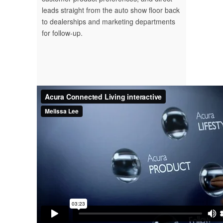
leads straight from the auto show floor back
to dealerships and marketing departments
for follow-up.