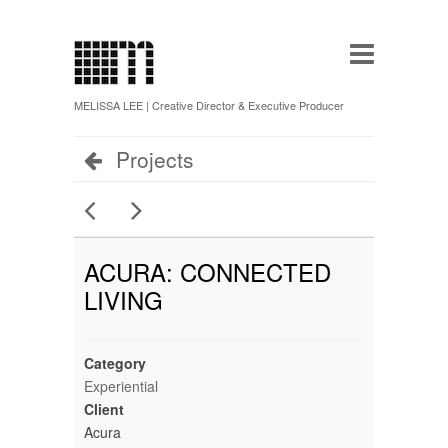
MELISSA LEE | Creative Director & Executive Producer
Projects
ACURA: CONNECTED
LIVING
Category
Experiential
Client
Acura