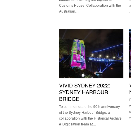
Customs House. Collaboration with the
a
Australian…
VIVID SYDNEY 2022:
SYDNEY HARBOUR
BRIDGE
F
w
To commemorate the 90th anniversary
d
of the Sydney Harbour Bridge, a
collaboration with the Historical Archive
& Digitisation team at…