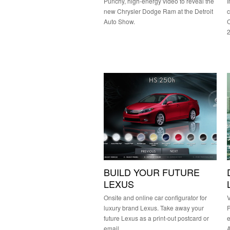
Punchy, high-energy video to reveal the
I
new Chrysler Dodge Ram at the Detroit
c
Auto Show.
C
BUILD YOUR FUTURE
LEXUS
Onsite and online car configurator for
V
luxury brand Lexus. Take away your
P
future Lexus as a print-out postcard or
e
email.
A