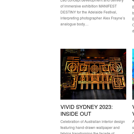
of immersive exhibition MANIFEST
B
DESTINY for the Adelaide Festival,
interpreting photographer Alex Frayne’s
B
analogue body…
C
VIVID SYDNEY 2023:
INSIDE OUT
Celebration of Australian interior design
A
featuring hand-drawn wallpaper and
s
fabrics transforming the façade of
C