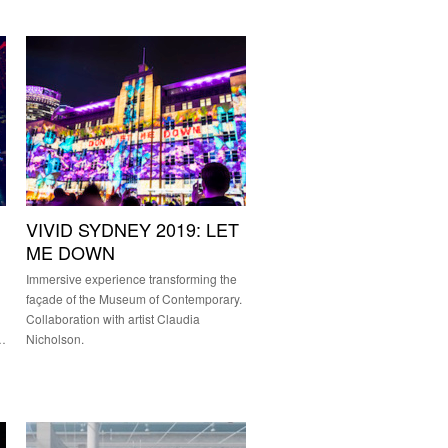
VIVID SYDNEY 2019: LET
ME DOWN
Immersive experience transforming the
façade of the Museum of Contemporary.
Collaboration with artist Claudia
&…
Nicholson.