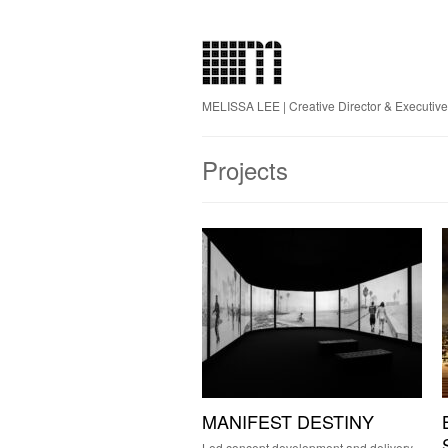
MELISSA LEE | Creative Director & Executiv
Projects
MANIFEST DESTINY
Led concept development and delivery