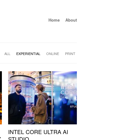
Home
About
ALL
EXPERIENTIAL
ONLINE
PRINT
INTEL CORE ULTRA AI
Y
STUDIO