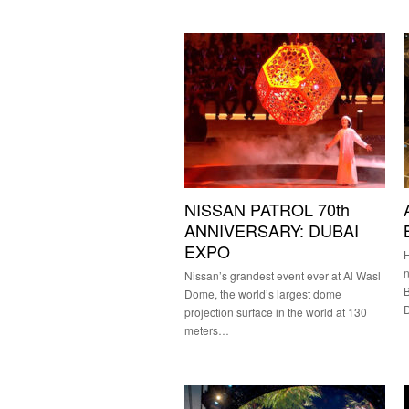
NISSAN PATROL 70th
ANNIVERSARY: DUBAI
EXPO
H
n
Nissan’s grandest event ever at Al Wasl
B
Dome, the world’s largest dome
projection surface in the world at 130
meters…