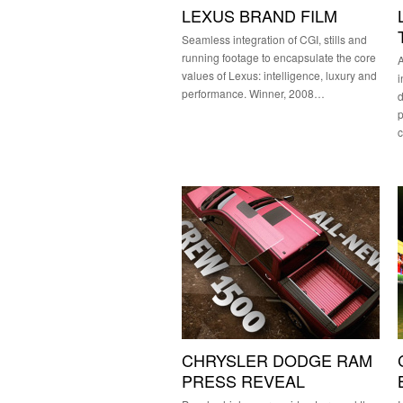
LEXUS BRAND FILM
Seamless integration of CGI, stills and
running footage to encapsulate the core
A
values of Lexus: intelligence, luxury and
i
performance. Winner, 2008…
d
CHRYSLER DODGE RAM
PRESS REVEAL