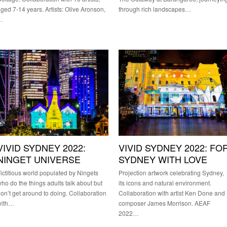
ged 7-14 years. Artists: Olive Aronson,
through rich landscapes…
…
VIVID SYDNEY 2022:
VIVID SYDNEY 2022: FO
NINGET UNIVERSE
SYDNEY WITH LOVE
ictitious world populated by Ningets
Projection artwork celebrating Sydney,
ho do the things adults talk about but
its icons and natural environment.
on’t get around to doing. Collaboration
Collaboration with artist Ken Done and
with…
composer James Morrison. AEAF
2022…