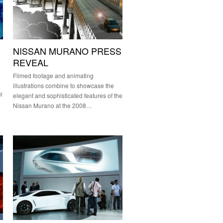
NISSAN MURANO PRESS
REVEAL
Filmed footage and animating
illustrations combine to showcase the
l
elegant and sophisticated features of the
Nissan Murano at the 2008…