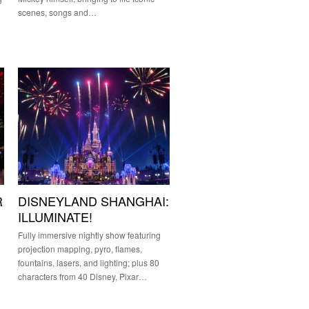
scenes, songs and…
R
DISNEYLAND SHANGHAI:
ILLUMINATE!
Fully immersive nightly show featuring
projection mapping, pyro, flames,
fountains, lasers, and lighting; plus 80
characters from 40 Disney, Pixar…