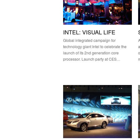
INTEL: VISUAL LIFE
Global integrated campaign for
A
technology giant Intel to celebrate the
a
launch of its 2nd generation core
o
processor. Launch party at CES…
m