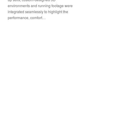
environments and running footage were
integrated seamlessly to highlight the
performance, comfort…