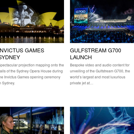
INVICTUS GAMES
GULFSTREAM G700
SYDNEY
LAUNCH
pectacular projection mapping onto the
Bespoke video and audio content for
ails of the Sydney Opera House during
unveiling of the Gulfstream G700, the
he Invictus Games opening ceremony
world’s largest and most luxurious
n Sydney.
private jet at…