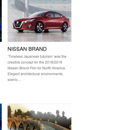
NISSAN BRAND
‘Timeless Japanese futurism’ was the
creative concept for the 2018/2019
Nissan Brand Film for North America.
Elegant architectural environments,
scenic…