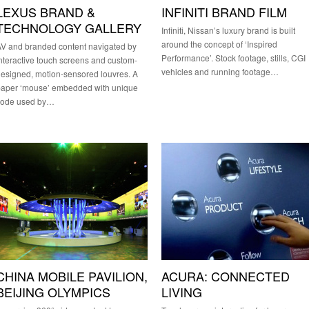
LEXUS BRAND &
INFINITI BRAND FILM
TECHNOLOGY GALLERY
Infiniti, Nissan’s luxury brand is built
around the concept of ‘Inspired
V and branded content navigated by
Performance’. Stock footage, stills, CGI
nteractive touch screens and custom-
vehicles and running footage…
esigned, motion-sensored louvres. A
paper ‘mouse’ embedded with unique
code used by…
CHINA MOBILE PAVILION,
ACURA: CONNECTED
BEIJING OLYMPICS
LIVING