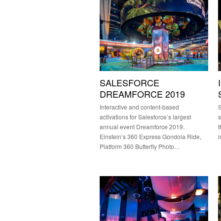
SALESFORCE
DREAMFORCE 2019
Interactive and content-based
S
activations for Salesforce’s largest
s
annual event Dreamforce 2019.
t
Einstein’s 360 Express Gondola Ride,
i
Platform 360 Butterfly Photo…