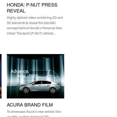
HONDA: P-NUT PRESS
REVEAL
Highly stylised video combining 2D and
3D elements to reveal the futuristic
concept behind Honda’s Personal-Neo
Urban Transport (P-NUT) vehicle…
ACURA BRAND FILM
To showcase Acura’s new vehicle line-
up stills, custom-designed 3D