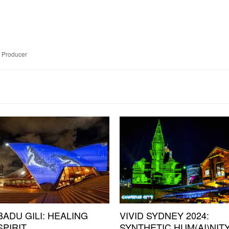
e Producer
BADU GILI: HEALING
VIVID SYDNEY 2024:
SPIRIT
SYNTHETIC HUM(AI)NIT