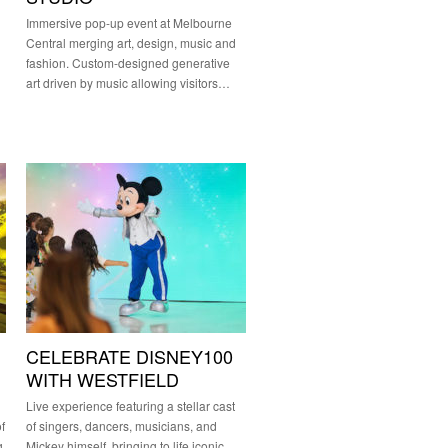
Immersive pop-up event at Melbourne
Central merging art, design, music and
fashion. Custom-designed generative
art driven by music allowing visitors…
CELEBRATE DISNEY100
WITH WESTFIELD
Live experience featuring a stellar cast
f
of singers, dancers, musicians, and
g
Mickey himself, bringing to life iconic