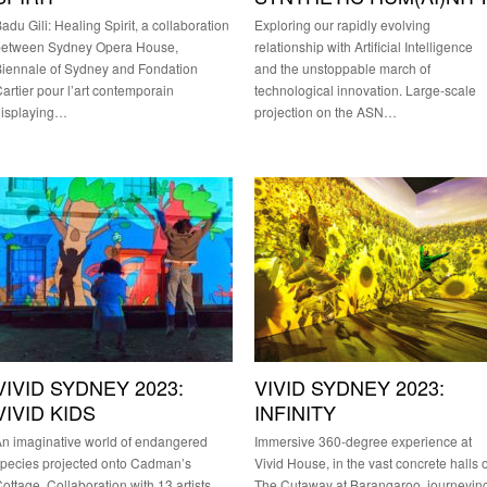
adu Gili: Healing Spirit, a collaboration
Exploring our rapidly evolving
between Sydney Opera House,
relationship with Artificial Intelligence
iennale of Sydney and Fondation
and the unstoppable march of
artier pour l’art contemporain
technological innovation. Large-scale
displaying…
projection on the ASN…
VIVID SYDNEY 2023:
VIVID SYDNEY 2023:
VIVID KIDS
INFINITY
n imaginative world of endangered
Immersive 360-degree experience at
pecies projected onto Cadman’s
Vivid House, in the vast concrete halls o
ottage. Collaboration with 13 artists,
The Cutaway at Barangaroo, journeyin