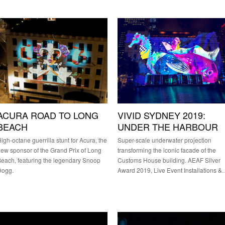
ACURA ROAD TO LONG
VIVID SYDNEY 2019:
BEACH
UNDER THE HARBOUR
igh-octane guerrilla stunt for Acura, the
Super-scale underwater projection
ew sponsor of the Grand Prix of Long
transforming the iconic facade of the
each, featuring the legendary Snoop
Customs House building. AEAF Silver
Dogg.
Award 2019, Live Event Installations 