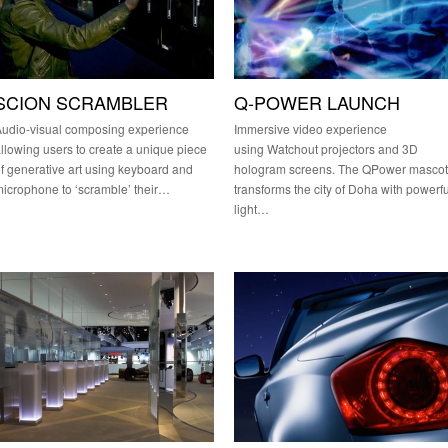
SCION SCRAMBLER
Q-POWER LAUNCH
udio-visual composing experience
Immersive video experience
llowing users to create a unique piece
using Watchout projectors and 3D
f generative art using keyboard and
hologram screens. The QPower mascot
icrophone to ‘scramble’ their…
transforms the city of Doha with powerfu
light…