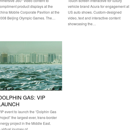
mmersive 360° video content to
Touch-screen interactive for luxury
ompliment product displays at the
vehicle brand Acura for engagement at
hina Mobile Corporate Pavilion at the
US auto shows. Custom-designed
2008 Beijing Olympic Games. The…
video, text and interactive content
showcasing the…
DOLPHIN GAS: VIP
LAUNCH
IP event to launch the “Dolphin Gas
roject” the largest-ever, trans-border
nergy project in the Middle East.
 virtual journey of…