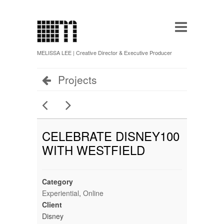
MELISSA LEE | Creative Director & Executive Producer
Projects
CELEBRATE DISNEY100
WITH WESTFIELD
Category
Experiential
,
Online
Client
Disney