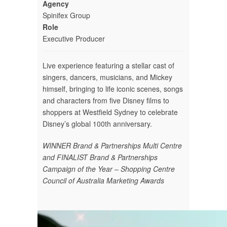
Agency
Spinifex Group
Role
Executive Producer
Live experience featuring a stellar cast of
singers, dancers, musicians, and Mickey
himself, bringing to life iconic scenes, songs
and characters from five Disney films to
shoppers at Westfield Sydney to celebrate
Disney’s global 100th anniversary.
WINNER Brand & Partnerships Multi Centre
and FINALIST
Brand & Partnerships
Campaign of the Year – Shopping Centre
Council of Australia Marketing Awards