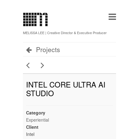
MELISSA LEE | Creative Director & Executive Producer
Projects
INTEL CORE ULTRA AI
STUDIO
Category
Experiential
Client
Intel