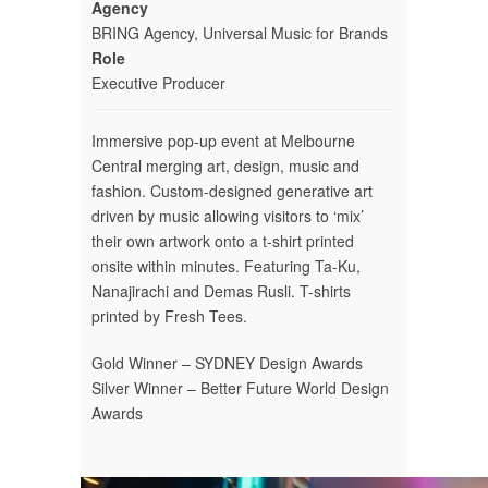
Agency
BRING Agency, Universal Music for Brands
Role
Executive Producer
Immersive pop-up event at Melbourne
Central merging art, design, music and
fashion. Custom-designed generative art
driven by music allowing visitors to ‘mix’
their own artwork onto a t-shirt printed
onsite within minutes. Featuring Ta-Ku,
Nanajirachi and Demas Rusli. T-shirts
printed by Fresh Tees.
Gold Winner – SYDNEY Design Awards
Silver Winner – Better Future World Design
Awards