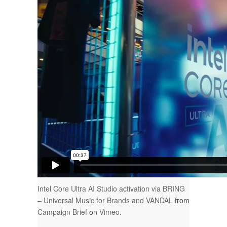
Intel Core Ultra AI Studio activation via BRING
– Universal Music for Brands and VANDAL
from
Campaign Brief
on
Vimeo
.