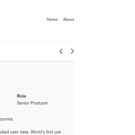
Home
About
Role
Senior Producer
ouvres.
ked user data. World’s first use