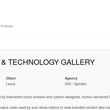
e Producer
 & TECHNOLOGY GALLERY
Client
Agency
Lexus
GPJ / Spinifex
 by interactive touch screens and custom-designed, motion-sensored l
que code used by auto show visitors to view branded content also trac