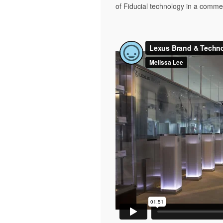
of Fiducial technology in a comme