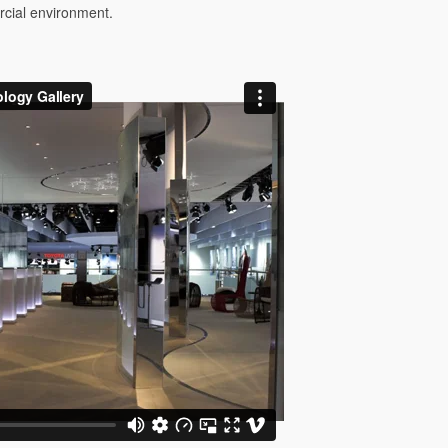
rcial environment.