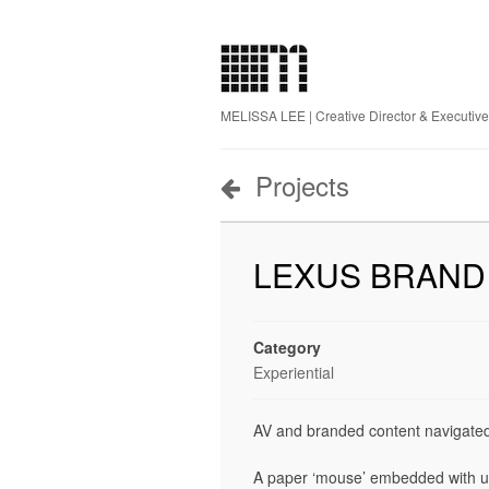
MELISSA LEE | Creative Director & Executiv
Projects
LEXUS BRAND
Category
Experiential
AV and branded content navigated
A paper ‘mouse’ embedded with uni