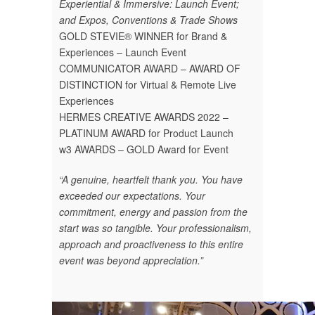
Experiential & Immersive: Launch Event;
and Expos, Conventions & Trade Shows
GOLD STEVIE® WINNER for Brand &
Experiences – Launch Event
COMMUNICATOR AWARD – AWARD OF
DISTINCTION for Virtual & Remote Live
Experiences
HERMES CREATIVE AWARDS 2022 –
PLATINUM AWARD for Product Launch
w3 AWARDS – GOLD Award for Event
“A genuine, heartfelt thank you. You have
exceeded our expectations. Your
commitment, energy and passion from the
start was so tangible. Your professionalism,
approach and proactiveness to this entire
event was beyond appreciation.”