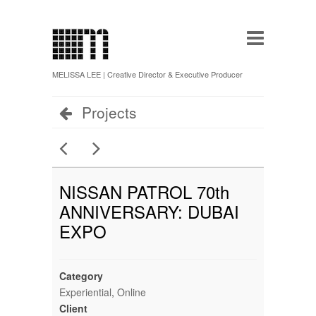
MELISSA LEE | Creative Director & Executive Producer
Projects
NISSAN PATROL 70th
ANNIVERSARY: DUBAI
EXPO
Category
Experiential
,
Online
Client