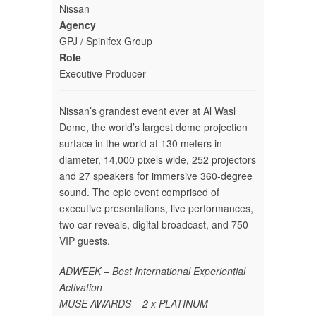
Nissan
Agency
GPJ / Spinifex Group
Role
Executive Producer
Nissan’s grandest event ever at Al Wasl
Dome, the world’s largest dome projection
surface in the world at 130 meters in
diameter, 14,000 pixels wide, 252 projectors
and 27 speakers for immersive 360-degree
sound. The epic event comprised of
executive presentations, live performances,
two car reveals, digital broadcast, and 750
VIP guests.
ADWEEK – Best International Experiential
Activation
MUSE AWARDS – 2 x PLATINUM –