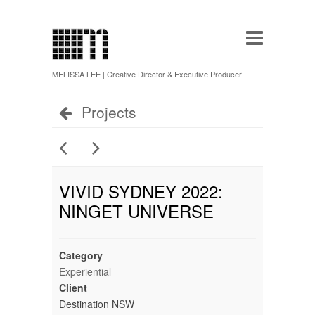
MELISSA LEE | Creative Director & Executive Producer
Projects
VIVID SYDNEY 2022:
NINGET UNIVERSE
Category
Experiential
Client
Destination NSW