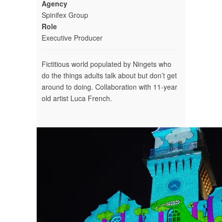
Agency
Spinifex Group
Role
Executive Producer
Fictitious world populated by Ningets who
do the things adults talk about but don’t get
around to doing. Collaboration with 11-year
old artist Luca French.